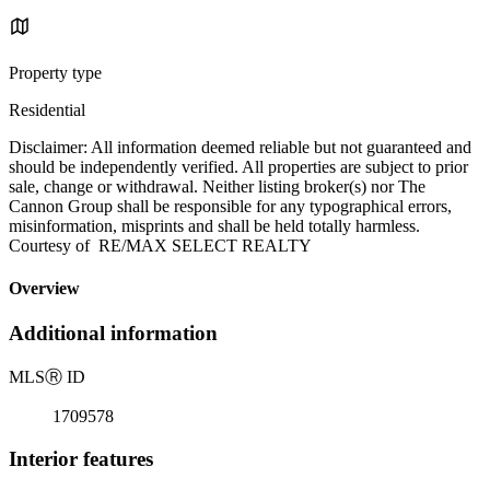
Property type
Residential
Disclaimer: All information deemed reliable but not guaranteed and
should be independently verified. All properties are subject to prior
sale, change or withdrawal. Neither listing broker(s) nor The
Cannon Group shall be responsible for any typographical errors,
misinformation, misprints and shall be held totally harmless.
Courtesy of RE/MAX SELECT REALTY
Overview
Additional information
MLS
Ⓡ
ID
1709578
Interior features