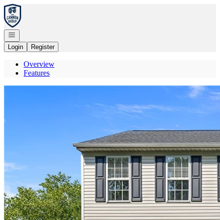
Go to: Homepage
Open navigation
Login
Register
Overview
Features