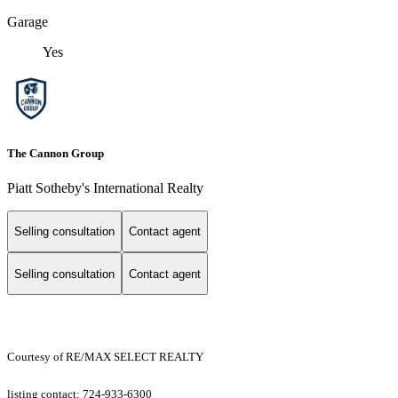
Garage
Yes
The Cannon Group
Piatt Sotheby's International Realty
Selling consultation
Contact agent
Selling consultation
Contact agent
Courtesy of RE/MAX SELECT REALTY
listing contact: 724-933-6300