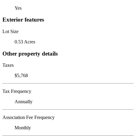
Yes
Exterior features
Lot Size
0.53 Acres
Other property details
Taxes
$5,768
Tax Frequency
Annually
Association Fee Frequency
Monthly