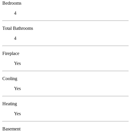
Bedrooms
4
Total Bathrooms
4
Fireplace
Yes
Cooling
Yes
Heating
Yes
Basement