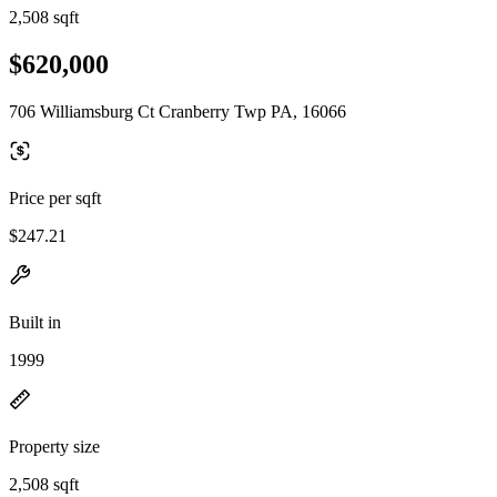
2,508 sqft
$620,000
706 Williamsburg Ct Cranberry Twp PA, 16066
Price per sqft
$247.21
Built in
1999
Property size
2,508 sqft