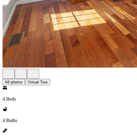
All photos
Virtual Tour
4 Beds
4 Baths