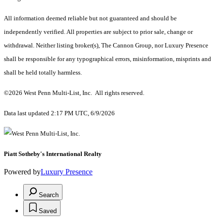
All information deemed reliable but not guaranteed and should be
independently verified. All properties are subject to prior sale, change or
withdrawal. Neither listing broker(s), The Cannon Group, nor Luxury Presence
shall be responsible for any typographical errors, misinformation, misprints and
shall be held totally harmless.
©2026 West Penn Multi-List, Inc. All rights reserved.
Data last updated 2:17 PM UTC, 6/9/2026
Piatt Sotheby's International Realty
Powered by
Luxury Presence
Search
Saved