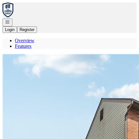
Go to: Homepage
Open navigation
Login
Register
Overview
Features