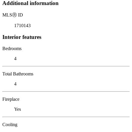
Additional information
MLS
Ⓡ
ID
1710143
Interior features
Bedrooms
4
Total Bathrooms
4
Fireplace
Yes
Cooling