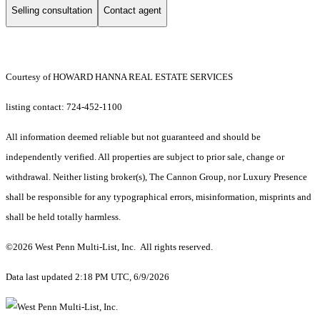
Selling consultation
Contact agent
Courtesy of HOWARD HANNA REAL ESTATE SERVICES
listing contact: 724-452-1100
All information deemed reliable but not guaranteed and should be
independently verified. All properties are subject to prior sale, change or
withdrawal. Neither listing broker(s), The Cannon Group, nor Luxury Presence
shall be responsible for any typographical errors, misinformation, misprints and
shall be held totally harmless.
©2026 West Penn Multi-List, Inc. All rights reserved.
Data last updated 2:18 PM UTC, 6/9/2026