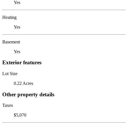
Yes
Heating
Yes
Basement
Yes
Exterior features
Lot Size
0.22 Acres
Other property details
Taxes
$5,070