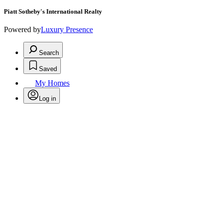
Piatt Sotheby's International Realty
Powered by
Luxury Presence
Search
Saved
My Homes
Log in