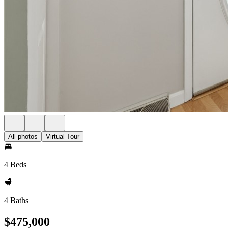
All photos
Virtual Tour
4 Beds
4 Baths
$475,000