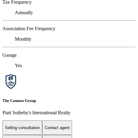
Tax Frequency
Annually
Association Fee Frequency
Monthly
Garage
Yes
The Cannon Group
Piatt Sotheby's International Realty
Selling consultation
Contact agent