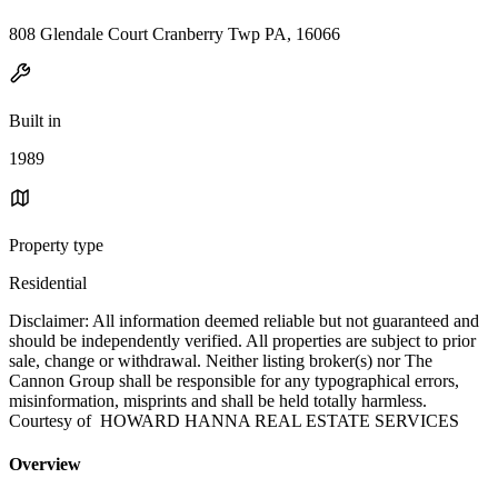
808 Glendale Court Cranberry Twp PA, 16066
Built in
1989
Property type
Residential
Disclaimer: All information deemed reliable but not guaranteed and
should be independently verified. All properties are subject to prior
sale, change or withdrawal. Neither listing broker(s) nor The
Cannon Group shall be responsible for any typographical errors,
misinformation, misprints and shall be held totally harmless.
Courtesy of HOWARD HANNA REAL ESTATE SERVICES
Overview