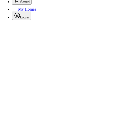
Saved
My Homes
Log in