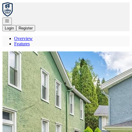
Go to: Homepage
Open navigation
Login
Register
Overview
Features