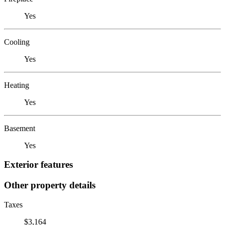
Yes
Cooling
Yes
Heating
Yes
Basement
Yes
Exterior features
Other property details
Taxes
$3,164