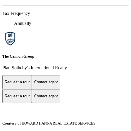
Tax Frequency
Annually
The Cannon Group
Piatt Sotheby's International Realty
Request a tour
Contact agent
Request a tour
Contact agent
Courtesy of HOWARD HANNA REAL ESTATE SERVICES