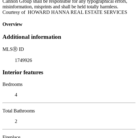
Cannon Group shall be responsible for any typographical errors,
misinformation, misprints and shall be held totally harmless.
Courtesy of HOWARD HANNA REAL ESTATE SERVICES
Overview
Additional information
MLS
Ⓡ
ID
1749926
Interior features
Bedrooms
4
Total Bathrooms
2
Fireplace