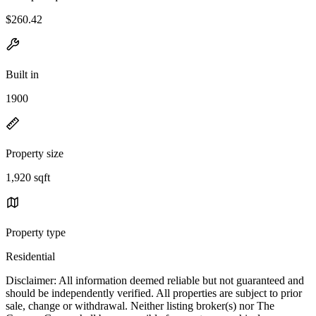
$260.42
Built in
1900
Property size
1,920 sqft
Property type
Residential
Disclaimer: All information deemed reliable but not guaranteed and
should be independently verified. All properties are subject to prior
sale, change or withdrawal. Neither listing broker(s) nor The