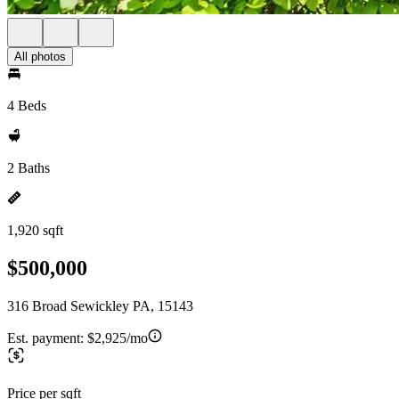
All photos
4 Beds
2 Baths
1,920 sqft
$500,000
316 Broad Sewickley PA, 15143
Est. payment:
$2,925/mo
Price per sqft