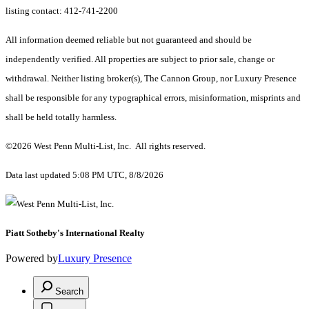
listing contact: 412-741-2200
All information deemed reliable but not guaranteed and should be
independently verified. All properties are subject to prior sale, change or
withdrawal. Neither listing broker(s), The Cannon Group, nor Luxury Presence
shall be responsible for any typographical errors, misinformation, misprints and
shall be held totally harmless.
©2026 West Penn Multi-List, Inc. All rights reserved.
Data last updated 5:08 PM UTC, 8/8/2026
Piatt Sotheby's International Realty
Powered by
Luxury Presence
Search