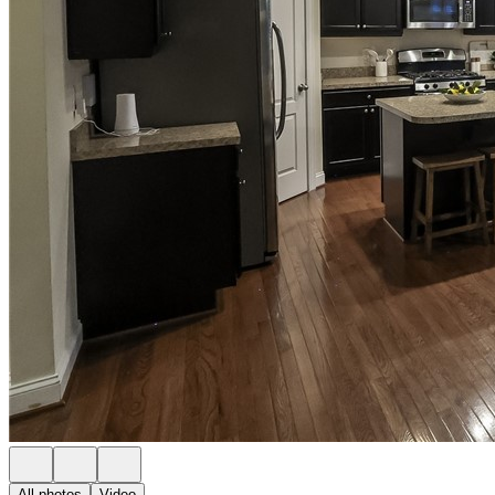
All photos
Video