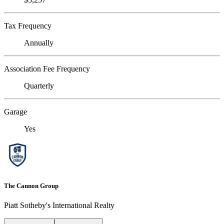
Tax Frequency
Annually
Association Fee Frequency
Quarterly
Garage
Yes
The Cannon Group
Piatt Sotheby's International Realty