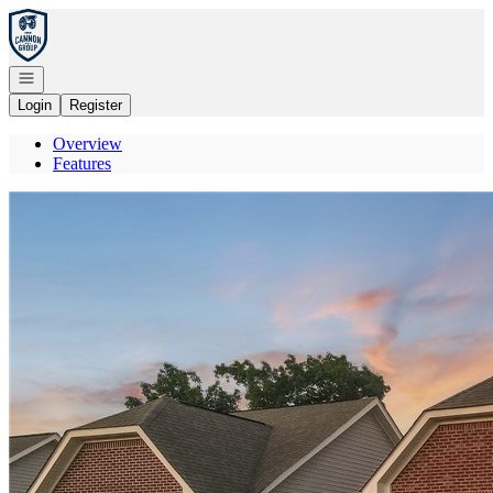
Go to: Homepage
Open navigation
Login
Register
Overview
Features