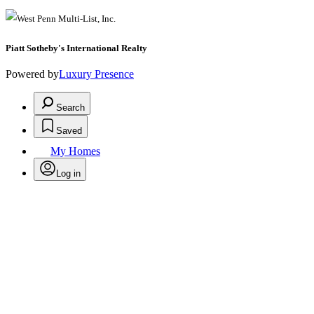
Piatt Sotheby's International Realty
Powered by
Luxury Presence
Search
Saved
My Homes
Log in