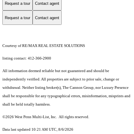
Request a tour
Contact agent
Request a tour
Contact agent
Courtesy of RE/MAX REAL ESTATE SOLUTIONS
listing contact: 412-366-2900
All information deemed reliable but not guaranteed and should be
independently verified. All properties are subject to prior sale, change or
withdrawal. Neither listing broker(s), The Cannon Group, nor Luxury Presence
shall be responsible for any typographical errors, misinformation, misprints and
shall be held totally harmless.
©2026 West Penn Multi-List, Inc. All rights reserved.
Data last updated 10:21 AM UTC, 8/6/2026