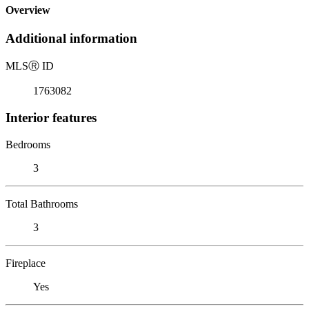
Overview
Additional information
MLS
Ⓡ
ID
1763082
Interior features
Bedrooms
3
Total Bathrooms
3
Fireplace
Yes