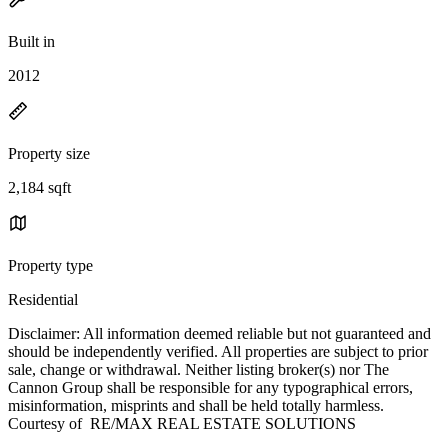
Built in
2012
Property size
2,184 sqft
Property type
Residential
Disclaimer: All information deemed reliable but not guaranteed and
should be independently verified. All properties are subject to prior
sale, change or withdrawal. Neither listing broker(s) nor The
Cannon Group shall be responsible for any typographical errors,
misinformation, misprints and shall be held totally harmless.
Courtesy of RE/MAX REAL ESTATE SOLUTIONS