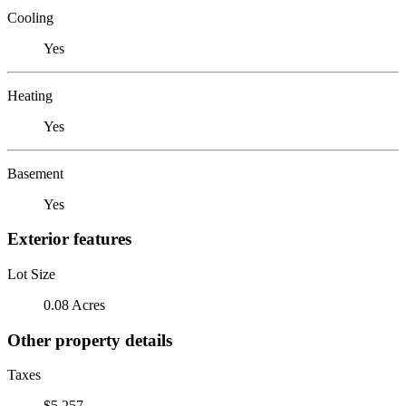
Cooling
Yes
Heating
Yes
Basement
Yes
Exterior features
Lot Size
0.08 Acres
Other property details
Taxes
$5,257