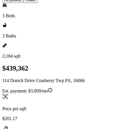
3 Beds
3 Baths
2,184 sqft
$439,362
114 Dorsch Drive Cranberry Twp PA, 16066
Est. payment:
$3,009/mo
Price per sqft
$201.17