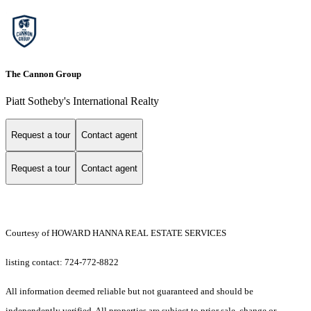
The Cannon Group
Piatt Sotheby's International Realty
Request a tour
Contact agent
Request a tour
Contact agent
Courtesy of HOWARD HANNA REAL ESTATE SERVICES
listing contact: 724-772-8822
All information deemed reliable but not guaranteed and should be
independently verified. All properties are subject to prior sale, change or