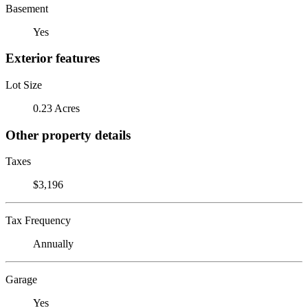
Basement
Yes
Exterior features
Lot Size
0.23 Acres
Other property details
Taxes
$3,196
Tax Frequency
Annually
Garage
Yes