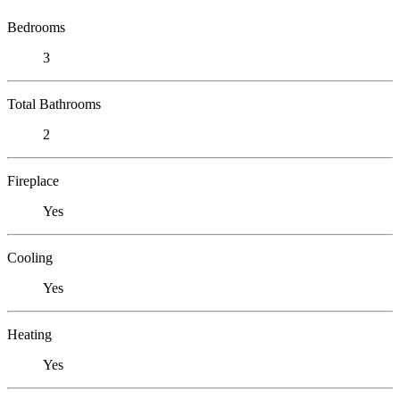
Bedrooms
3
Total Bathrooms
2
Fireplace
Yes
Cooling
Yes
Heating
Yes