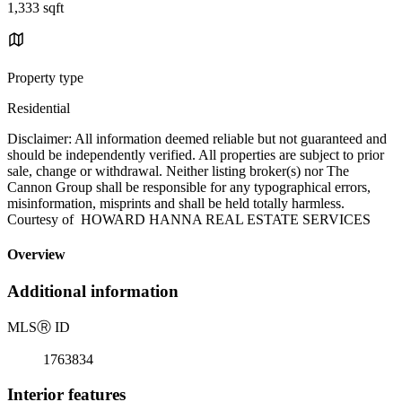
1,333 sqft
Property type
Residential
Disclaimer: All information deemed reliable but not guaranteed and
should be independently verified. All properties are subject to prior
sale, change or withdrawal. Neither listing broker(s) nor The
Cannon Group shall be responsible for any typographical errors,
misinformation, misprints and shall be held totally harmless.
Courtesy of HOWARD HANNA REAL ESTATE SERVICES
Overview
Additional information
MLS
Ⓡ
ID
1763834
Interior features