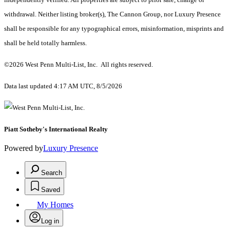
withdrawal. Neither listing broker(s), The Cannon Group, nor Luxury Presence
shall be responsible for any typographical errors, misinformation, misprints and
shall be held totally harmless.
©2026 West Penn Multi-List, Inc. All rights reserved.
Data last updated 4:17 AM UTC, 8/5/2026
Piatt Sotheby's International Realty
Powered by
Luxury Presence
Search
Saved
My Homes
Log in