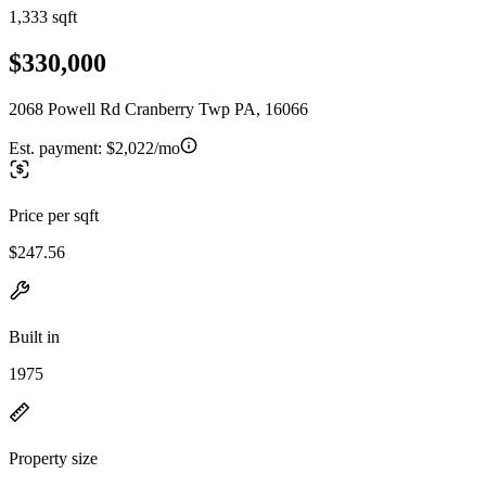
1,333 sqft
$330,000
2068 Powell Rd Cranberry Twp PA, 16066
Est. payment:
$2,022/mo
Price per sqft
$247.56
Built in
1975
Property size