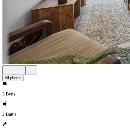
All photos
3 Beds
2 Baths