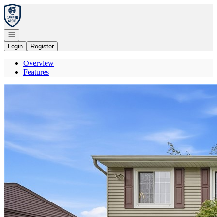
Go to: Homepage
Open navigation
Login
Register
Overview
Features