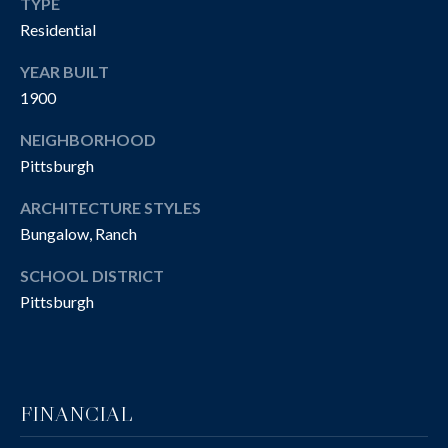
R
TYPE
Residential
T
A
H
YEAR BUILT
N
E
1900
D
C
NEIGHBORHOOD
A
Pittsburgh
S
N
N
ARCHITECTURE STYLES
O
Bungalow, Ranch
O
T
N
SCHOOL DISTRICT
H
G
Pittsburgh
R
E
O
B
U
Y
P
FINANCIAL
'