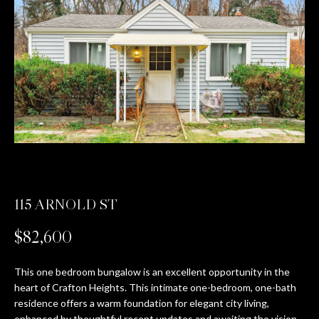
T
E
n
T
t
H
e
r
E
y
T
o
u
E
r
c
A
115 ARNOLD ST
o
M
n
$82,600
t
a
PROPERTIES
c
This one bedroom bungalow is an excellent opportunity in the
heart of Crafton Heights. This intimate one-bedroom, one-bath
t
residence offers a warm foundation for elegant city living,
i
FEATURED
enhanced by thoughtful recent updates and awaiting the vision