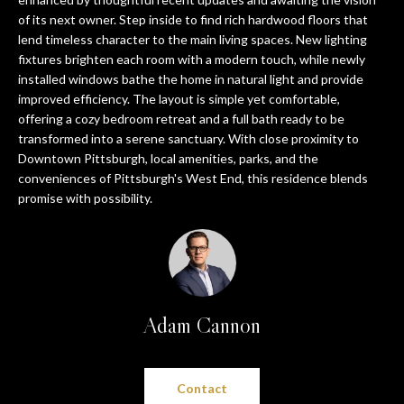
n
PROPERTIES
HOME
of its next owner. Step inside to find rich hardwood floors that
f
lend timeless character to the main living spaces. New lighting
o
SEARCH
PAST
fixtures brighten each room with a modern touch, while newly
r
TRANSACTIONS
installed windows bathe the home in natural light and provide
m
improved efficiency. The layout is simple yet comfortable,
a
PITTSBURGH
offering a cozy bedroom retreat and a full bath ready to be
t
transformed into a serene sanctuary. With close proximity to
H
SEWICKLEY
i
Downtown Pittsburgh, local amenities, parks, and the
O
o
conveniences of Pittsburgh's West End, this residence blends
CRANBERRY
promise with possibility.
n
M
b
BEAVER
e
E
l
SEVEN
V
o
SPRINGS
w
A
Adam Cannon
HIDDEN
a
VALLEY
L
n
d
U
SEARCH
Contact
w
HOMES