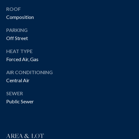
!
R
ROOF
T
Composition
Y
PARKING
V
Off Street
I
HEAT TYPE
Forced Air, Gas
D
AIR CONDITIONING
E
Central Air
O
SEWER
S
Public Sewer
I agree to be
contacted
B
by The
Cannon
Group via
L
call, email,
AREA & LOT
and text for