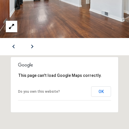
S
B
r
E
o
a
CONTACT
d
S
US
t
r
e
M
e
Y
t
This page can't load Google Maps correctly.
S
S
E
OK
Do you own this website?
e
w
A
i
R
c
k
C
l