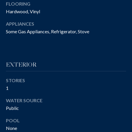
O
FLOORING
t
Hardwood, Vinyl
o
N
y
APPLIANCES
I
o
Some Gas Appliances, Refrigerator, Stove
u
A
a
L
s
s
S
o
EXTERIOR
o
n
P
STORIES
a
1
R
s
w
O
WATER SOURCE
e
Public
P
c
a
POOL
E
n
None