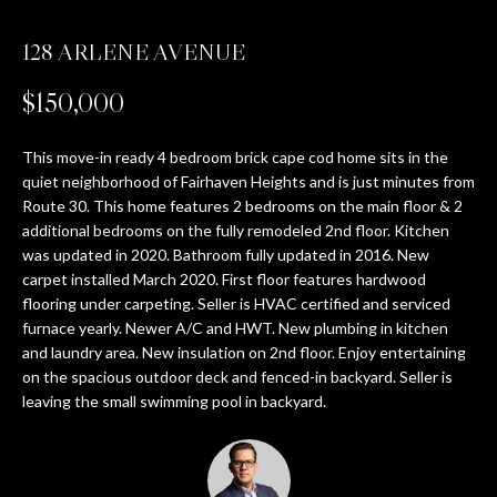
T
128 ARLENE AVENUE
E
n
T
$150,000
t
H
e
r
This move-in ready 4 bedroom brick cape cod home sits in the
E
y
quiet neighborhood of Fairhaven Heights and is just minutes from
T
Route 30. This home features 2 bedrooms on the main floor & 2
o
additional bedrooms on the fully remodeled 2nd floor. Kitchen
u
E
was updated in 2020. Bathroom fully updated in 2016. New
r
carpet installed March 2020. First floor features hardwood
c
A
flooring under carpeting. Seller is HVAC certified and serviced
o
furnace yearly. Newer A/C and HWT. New plumbing in kitchen
M
n
and laundry area. New insulation on 2nd floor. Enjoy entertaining
t
on the spacious outdoor deck and fenced-in backyard. Seller is
a
PROPERTIES
leaving the small swimming pool in backyard.
c
t
i
FEATURED