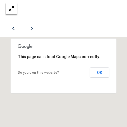
(412)
S
670-
6203
A
[email protected]
U
C
A
T
D
This page can't load Google Maps correctly.
I
D
R
OK
O
Do you own this website?
E
N
S
H
S
O
5
U
1
9