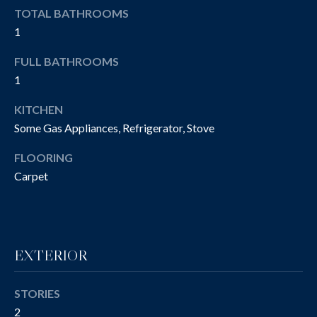
e
A
TOTAL BATHROOMS
'
1
T
l
l
FULL BATHROOMS
I
b
1
O
e
KITCHEN
s
N
u
Some Gas Appliances, Refrigerator, Stove
r
FLOORING
e
T
Carpet
t
E
o
g
S
e
T
t
EXTERIOR
b
I
a
STORIES
M
c
2
k