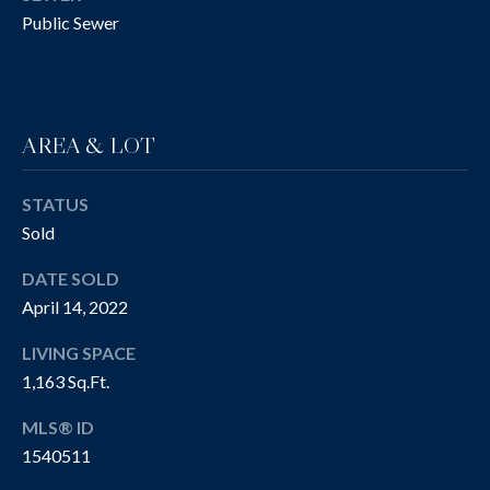
!
R
Public Sewer
T
Y
V
AREA & LOT
I
STATUS
D
Sold
E
DATE SOLD
O
April 14, 2022
S
LIVING SPACE
1,163 Sq.Ft.
I agree to be
contacted
B
by The
MLS® ID
Cannon
Group via
L
1540511
call, email,
and text for