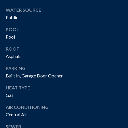
O
t
WATER SOURCE
o
N
Public
y
I
o
POOL
u
A
Pool
a
L
s
ROOF
s
Asphalt
S
o
o
PARKING
n
P
Built In, Garage Door Opener
a
R
HEAT TYPE
s
w
Gas
O
e
AIR CONDITIONING
P
c
Central Air
a
E
n
SEWER