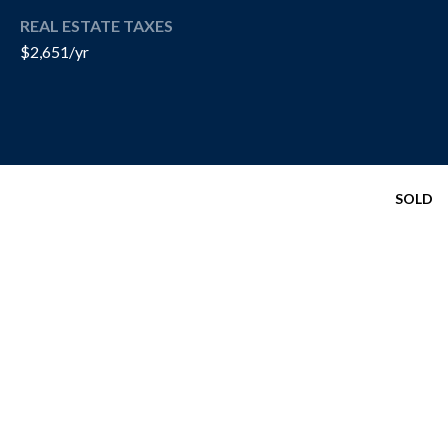
R
REAL ESTATE TAXES
T
A
$2,651/yr
H
N
E
D
C
A
S
N
SOLD
N
O
O
T
N
H
G
R
E
O
B
U
Y
P
'