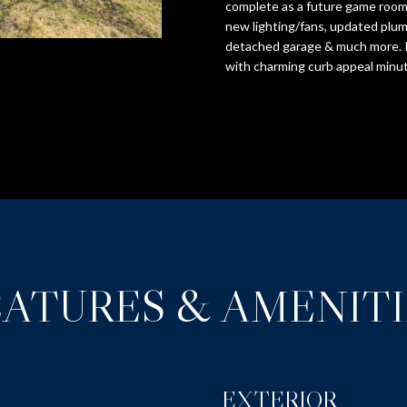
o
complete as a future game room.
S
N
O
D
T
A
r
new lighting/fans, updated plum
S
m
detached garage & much more. I
S
I
L
with charming curb appeal minut
a
5
t
1
i
O
9
o
B
n
r
N
b
o
e
a
l
H
d
o
S
w
O
t
a
EATURES & AMENITI
r
n
e
U
d
e
w
t
e
S
EXTERIOR
'
S