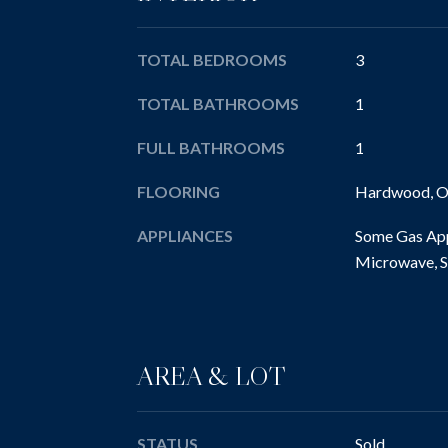
TOTAL BEDROOMS
3
TOTAL BATHROOMS
1
FULL BATHROOMS
1
FLOORING
Hardwood, Ot
APPLIANCES
Some Gas App
Microwave, S
AREA & LOT
STATUS
Sold