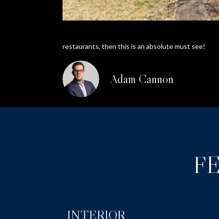
restaurants, then this is an absolute must see!
Adam Cannon
F
INTERIOR