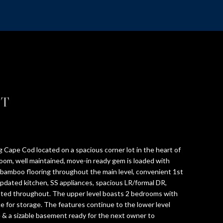
ST
 Cape Cod located on a spacious corner lot in the heart of
om, well maintained, move-in ready gem is loaded with
bamboo flooring throughout the main level, convenient 1st
updated kitchen, SS appliances, spacious LR/formal DR,
nted throughout. The upper level boasts 2 bedrooms with
e for storage. The features continue to the lower level
e & a sizable basement ready for the next owner to