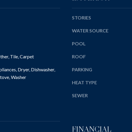
l
E
e
l
w
b
STORIES
i
e
c
WATER SOURCE
s
k
u
l
POOL
r
e
e
her, Tile, Carpet
ROOF
y
t
,
o
liances, Dryer, Dishwasher,
PARKING
P
g
tove, Washer
A
e
HEAT TYPE
1
t
5
b
SEWER
1
a
4
c
3
k
t
FINANCIAL
o