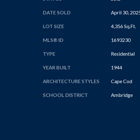
DATE SOLD
April 30, 202
LOT SIZE
4,356 Sq.Ft.
MLS® ID
1693230
TYPE
Residential
YEAR BUILT
1944
ARCHITECTURE STYLES
Cape Cod
SCHOOL DISTRICT
Ambridge