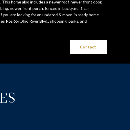
 This home also includes a newer roof, newer front door,
bing, newer front porch, fenced in backyard, 1 car
f you are looking for an updated & move-in ready home
es Rte.65/Ohio River Blvd., shopping, parks, and
Contact
ES