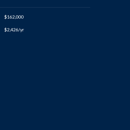
$162,000
$2,426/yr