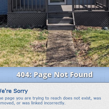
'stop' at any
time or
reply 'help'
for
assistance.
You can also
click the
unsubscribe
link in the
emails.
Message
and data
rates may
apply.
Message
frequency
may vary.
Privacy
Policy
.
SUBMIT