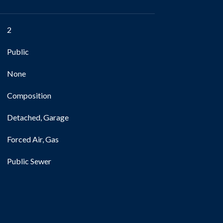
2
Public
None
Composition
Detached, Garage
Forced Air, Gas
Public Sewer