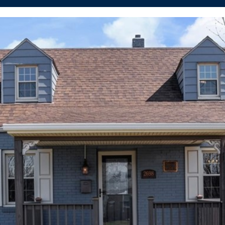
I agree to be
contacted
by The
Cannon
Group via
call, email,
and text for
real estate
services. To
opt out, you
can reply