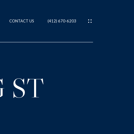
CONTACT US
(412) 670-6203
ES
T
 ST
IES
NS