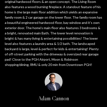
n
original hardwood floors & an open concept. The Living Room
PROPERTIES
HOME
f
also features a wood burning fireplace. A standout feature of his
home is the large main floor addition which yields an expansive
o
SEARCH
PAST
family room & 2 car garage on the lower floor. The family room has
r
TRANSACTIONS
a beautiful engineered hardwood floor, bay window and it's own
m
exterior door. The home's main floor also features 3 bedrooms &
a
PITTSBURGH
a bright, renovated main Bath. The lower level renovation is
t
H
bright & has many living & entertaining possibilities! The lower
SEWICKLEY
i
level also features a laundry area & 1/2 bath. The landscaped
O
o
backyard is large, level & perfect for kids & entertaining! Plenty
CRANBERRY
n
of off-street parking with the driveway & oversized rear garage
M
b
pad! Close to the PGH Airport, Moon & Robinson
BEAVER
e
E
shopping/dining, RMU & only 20 min from Downtown PGH!
l
SEVEN
V
o
SPRINGS
w
A
HIDDEN
a
VALLEY
L
n
Adam Cannon
d
U
SEARCH
w
HOMES