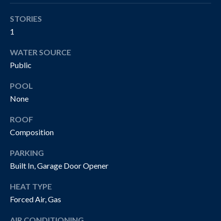
!
R
STORIES
T
1
Y
WATER SOURCE
V
Public
I
POOL
D
None
E
ROOF
Composition
O
S
PARKING
Built In, Garage Door Opener
I agree to be
contacted
B
HEAT TYPE
by The
Cannon
Forced Air, Gas
Group via
L
call, email,
and text for
AIR CONDITIONING