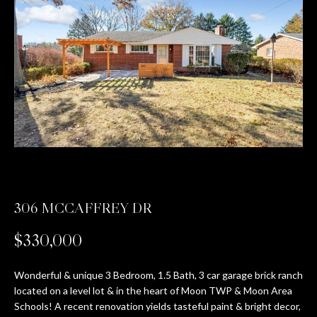
T
E
n
T
t
H
e
r
E
y
T
o
u
E
r
c
A
o
306 MCCAFFREY DR
M
n
t
$330,000
a
PROPERTIES
c
Wonderful & unique 3 Bedroom, 1.5 Bath, 3 car garage brick ranch
t
located on a level lot & in the heart of Moon TWP & Moon Area
i
Schools! A recent renovation yields tasteful paint & bright decor,
FEATURED