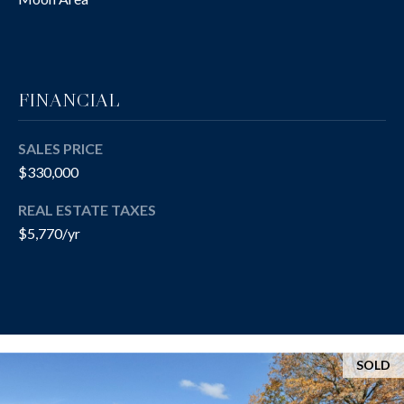
(412)
S
670-
6203
A
[email protected]
U
FINANCIAL
C
SALES PRICE
A
T
$330,000
D
I
D
REAL ESTATE TAXES
R
$5,770/yr
O
E
N
S
H
S
O
5
SOLD
U
1
9