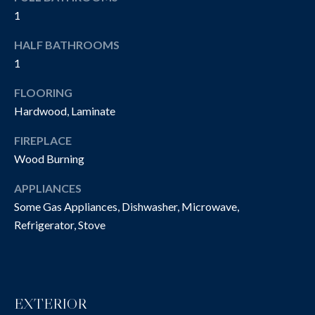
O
t
1
o
N
HALF BATHROOMS
y
I
1
o
u
A
FLOORING
a
Hardwood, Laminate
L
s
s
S
FIREPLACE
o
Wood Burning
o
n
P
APPLIANCES
a
Some Gas Appliances, Dishwasher, Microwave,
R
s
Refrigerator, Stove
w
O
e
P
c
a
E
EXTERIOR
n