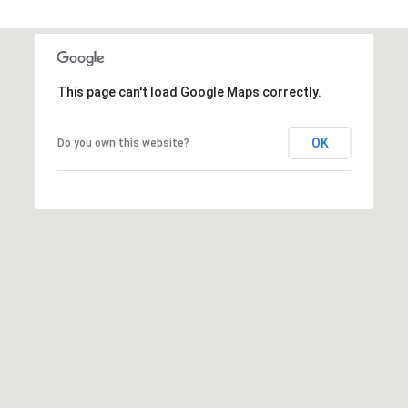
e
H
y
P
,
P
O
This page can't load Google Maps correctly.
A
R
1
OK
Do you own this website?
5
T
1
4
A
3
L