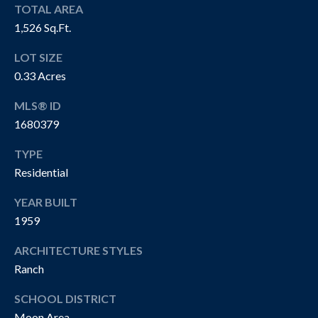
R
TOTAL AREA
T
A
1,526 Sq.Ft.
H
N
LOT SIZE
E
0.33 Acres
D
C
MLS® ID
A
S
1680379
N
N
O
TYPE
O
Residential
T
N
YEAR BUILT
H
G
1959
R
E
O
ARCHITECTURE STYLES
B
Ranch
U
Y
P
SCHOOL DISTRICT
'
Moon Area