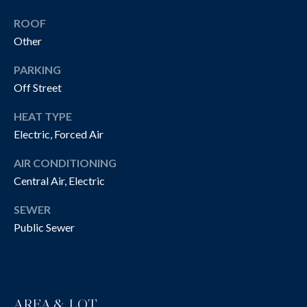
!
R
ROOF
T
Other
Y
PARKING
V
Off Street
I
HEAT TYPE
D
Electric, Forced Air
E
AIR CONDITIONING
Central Air, Electric
O
SEWER
S
Public Sewer
I agree to be
contacted
B
by The
Cannon
Group via
L
call, email,
and text for
AREA & LOT