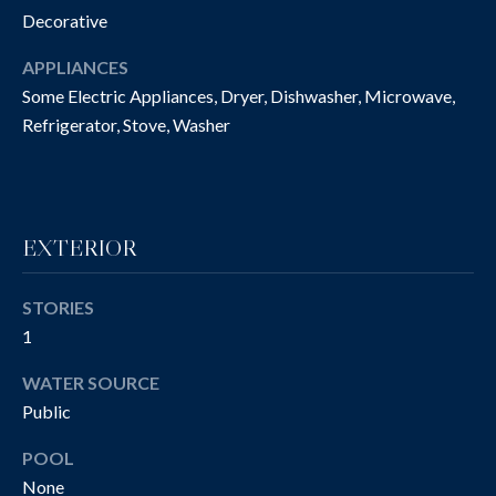
O
Decorative
t
o
N
APPLIANCES
y
I
Some Electric Appliances, Dryer, Dishwasher, Microwave,
o
Refrigerator, Stove, Washer
u
A
a
L
s
s
S
o
EXTERIOR
o
n
P
STORIES
a
R
1
s
w
O
WATER SOURCE
e
Public
P
c
a
POOL
E
n
None