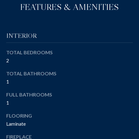
e
A
FEATURES & AMENITIES
'
T
l
l
I
b
INTERIOR
O
e
s
N
TOTAL BEDROOMS
u
2
r
e
T
TOTAL BATHROOMS
t
1
E
o
g
FULL BATHROOMS
S
e
1
T
t
FLOORING
b
I
a
Laminate
M
c
FIREPLACE
k