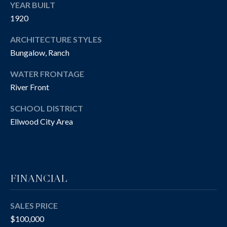
R
YEAR BUILT
T
A
1920
H
N
ARCHITECTURE STYLES
E
Bungalow, Ranch
D
C
WATER FRONTAGE
A
River Front
S
N
N
O
SCHOOL DISTRICT
O
Ellwood City Area
T
N
H
G
R
E
FINANCIAL
O
B
U
Y
SALES PRICE
P
$100,000
'