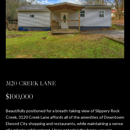
T
E
n
T
t
H
e
r
E
y
T
o
u
E
r
c
A
3120 CREEK LANE
o
M
n
$100,000
t
a
PROPERTIES
c
Beautifully positioned for a breath-taking view of Slippery Rock
Creek, 3120 Creek Lane affords all of the amenities of Downtown
t
Elwood City shopping and restaurants, while maintaining a sense
i
FEATURED
of a private cabin retreat. Upon entering the home, you are