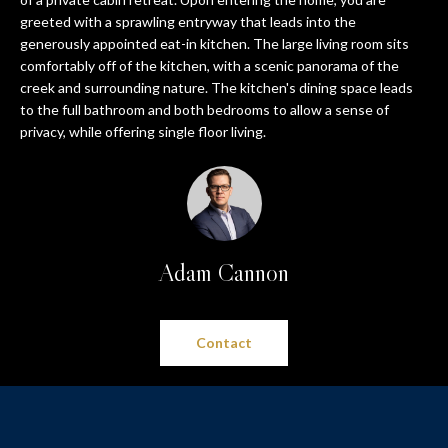
n
PROPERTIES
HOME
greeted with a sprawling entryway that leads into the
f
generously appointed eat-in kitchen. The large living room sits
o
SEARCH
PAST
comfortably off of the kitchen, with a scenic panorama of the
r
TRANSACTIONS
creek and surrounding nature. The kitchen's dining space leads
m
to the full bathroom and both bedrooms to allow a sense of
a
PITTSBURGH
privacy, while offering single floor living.
t
H
SEWICKLEY
i
O
o
CRANBERRY
n
M
b
BEAVER
Adam Cannon
e
E
l
SEVEN
V
o
SPRINGS
w
Contact
A
HIDDEN
a
VALLEY
L
n
d
U
SEARCH
w
HOMES