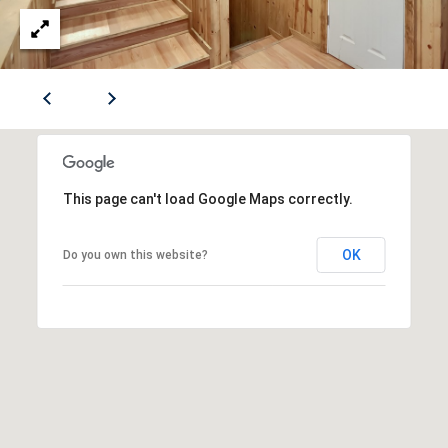
S
B
r
E
o
a
CONTACT
d
S
US
t
r
This page can't load Google Maps correctly.
e
M
e
Y
t
OK
Do you own this website?
S
S
E
e
w
A
i
R
c
k
C
l