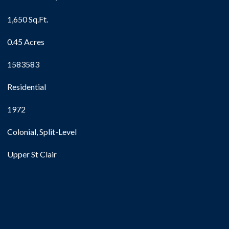
1,650 Sq.Ft.
0.45 Acres
1583583
Residential
1972
Colonial, Split-Level
Upper St Clair