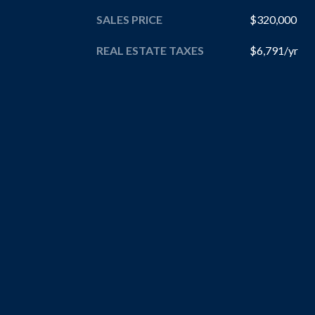
SALES PRICE
$320,000
REAL ESTATE TAXES
$6,791/yr