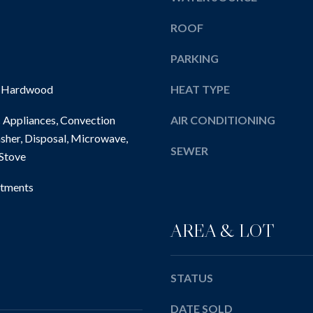
l
E
e
l
ROOF
w
b
i
e
PARKING
c
s
k
, Hardwood
HEAT TYPE
u
l
r
e
 Appliances, Convection
AIR CONDITIONING
e
y
sher, Disposal, Microwave,
t
SEWER
,
 Stove
o
P
g
A
tments
e
1
t
5
b
AREA & LOT
1
a
4
c
3
k
STATUS
t
DATE SOLD
o