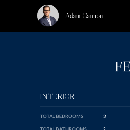
Adam Cannon
F
INTERIOR
TOTAL BEDROOMS
3
TOTAL BATHROOMS
2