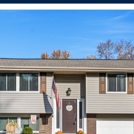
I agree to be
contacted
by The
Cannon
Group via
call, email,
and text for
real estate
services. To
opt out, you
can reply