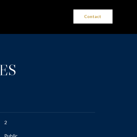
Contact
ES
2
Public