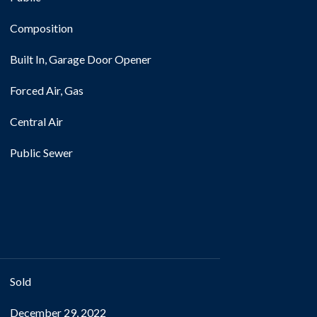
Composition
Built In, Garage Door Opener
Forced Air, Gas
Central Air
Public Sewer
Sold
December 29, 2022