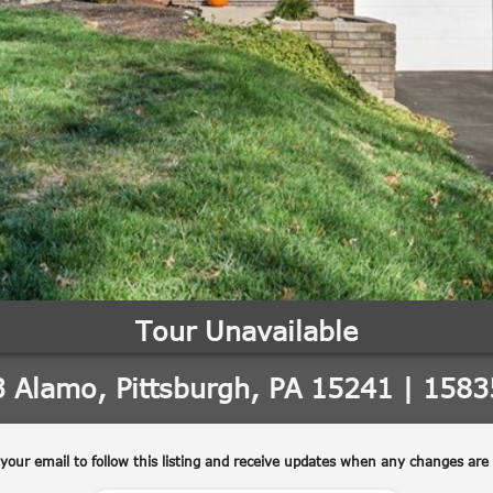
'stop' at any
time or
reply 'help'
for
assistance.
You can also
click the
unsubscribe
link in the
emails.
Message
and data
rates may
apply.
Message
frequency
may vary.
Privacy
Policy
.
SUBMIT