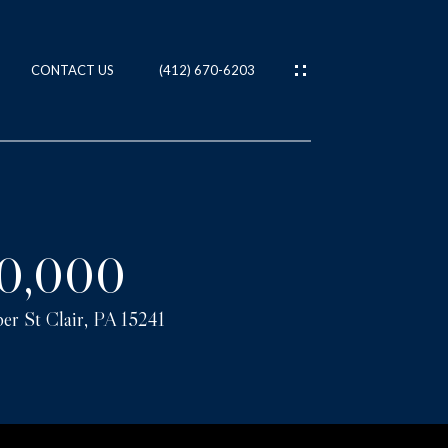
CONTACT US
(412) 670-6203
ES
T
0,000
er St Clair, PA 15241
IES
NS