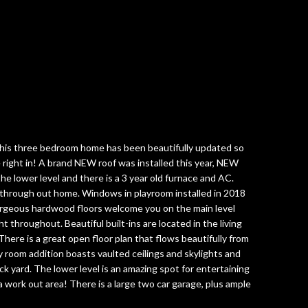
his three bedroom home has been beautifully updated so
 right in! A brand NEW roof was installed this year, NEW
the lower level and there is a 3 year old furnace and AC.
through out home. Windows in playroom installed in 2018
rgeous hardwood floors welcome you on the main level
t throughout. Beautiful built-ins are located in the living
ere is a great open floor plan that flows beautifully from
 room addition boasts vaulted ceilings and skylights and
ck yard. The lower level is an amazing spot for entertaining
 work out area! There is a large two car garage, plus ample