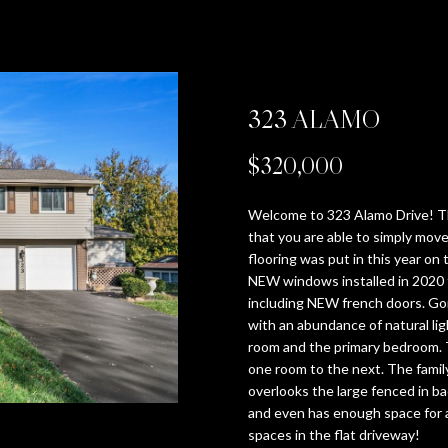
T
V
I
E
T
E
A
U
n
CRANBERRY
t
P
H
A
M
R
T
B
R
e
BEAVER
r
(412)
SEVEN SPRINGS
323 ALAMO
y
E
L
O
T
H
Y
C
670-
o
6203
HIDDEN VALLEY
$320,000
u
[email protected]
T
U
N
Y
E
'
H
r
SEARCH HOMES
c
Welcome to 323 Alamo Drive! T
o
E
A
I
V
B
S
P
that you are able to simply move
n
flooring was put in this year on 
NEW windows installed in 2020 
t
A
T
A
I
R
A
O
A
including NEW french doors. Go
a
with an abundance of natural ligh
c
D
room and the primary bedroom. Th
M
I
L
D
A
U
R
t
D
one room to the next. The family
i
overlooks the large fenced in ba
R
n
O
S
E
N
C
T
and even has enough space for a
E
f
spaces in the flat driveway!