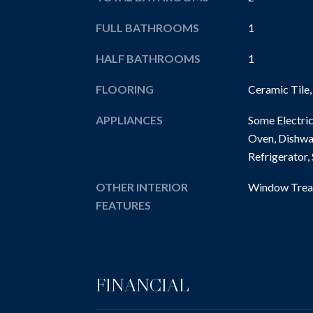
FULL BATHROOMS
1
HALF BATHROOMS
1
FLOORING
Ceramic Tile
APPLIANCES
Some Electric
Oven, Dishwa
Refrigerator,
OTHER INTERIOR
Window Trea
FEATURES
FINANCIAL