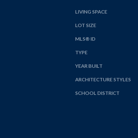
y
LIVING SPACE
o
u
LOT SIZE
a
s
MLS® ID
s
o
TYPE
o
n
YEAR BUILT
a
ARCHITECTURE STYLES
s
w
SCHOOL DISTRICT
e
c
a
n
!