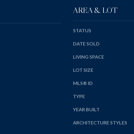
y
AREA & LOT
o
u
a
STATUS
s
s
DATE SOLD
o
o
LIVING SPACE
n
LOT SIZE
a
s
MLS® ID
w
e
TYPE
c
a
YEAR BUILT
n
!
ARCHITECTURE STYLES