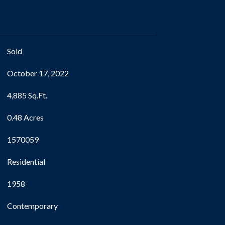
Sold
October 17, 2022
4,885 Sq.Ft.
0.48 Acres
1570059
Residential
1958
Contemporary