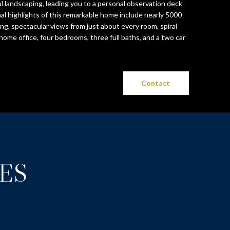
 landscaping, leading you to a personal observation deck
nal highlights of this remarkable home include nearly 5000
iving, spectacular views from just about every room, spiral
home office, four bedrooms, three full baths, and a two car
Contact
ES