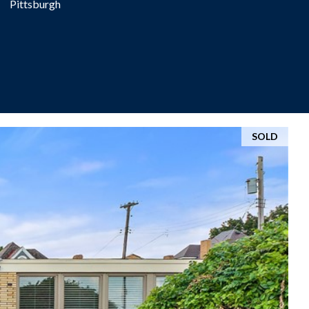
Pittsburgh
SOLD