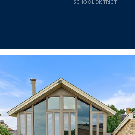
SCHOOL DISTRICT
I agree to be
contacted
by The
Cannon
Group via
call, email,
and text for
real estate
services. To
opt out, you
can reply