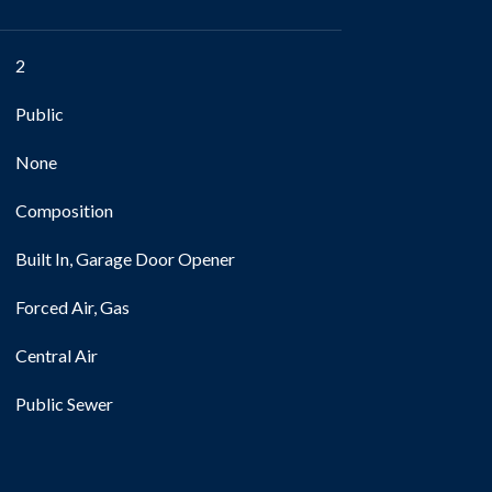
2
Public
None
Composition
Built In, Garage Door Opener
Forced Air, Gas
Central Air
Public Sewer