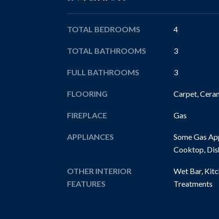
TOTAL BEDROOMS
4
TOTAL BATHROOMS
3
FULL BATHROOMS
3
FLOORING
Carpet, Cera
FIREPLACE
Gas
APPLIANCES
Some Gas App
Cooktop, Dis
OTHER INTERIOR
Wet Bar, Kit
FEATURES
Treatments