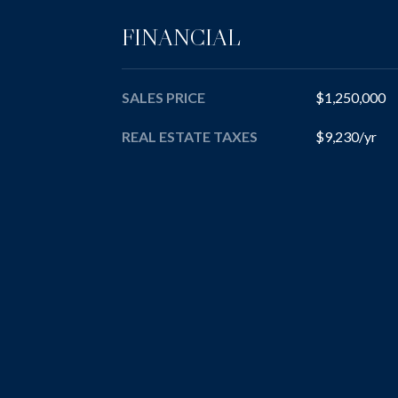
FINANCIAL
SALES PRICE
$1,250,000
REAL ESTATE TAXES
$9,230/yr