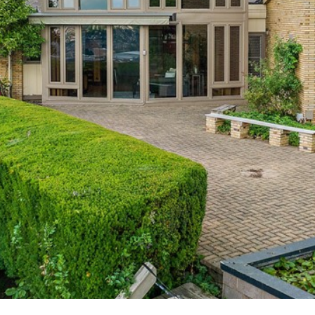
'stop' at any
time or
reply 'help'
for
assistance.
You can also
click the
unsubscribe
link in the
emails.
Message
and data
rates may
apply.
Message
frequency
may vary.
Privacy
Policy
.
SUBMIT