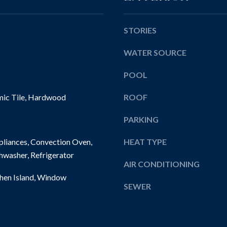
l
E
e
l
w
b
STORIES
i
e
c
WATER SOURCE
s
k
u
l
POOL
r
e
e
mic Tile, Hardwood
ROOF
y
t
,
o
PARKING
P
g
A
e
liances, Convection Oven,
HEAT TYPE
1
t
hwasher, Refrigerator
5
b
AIR CONDITIONING
1
a
chen Island, Window
4
SEWER
c
3
k
t
o