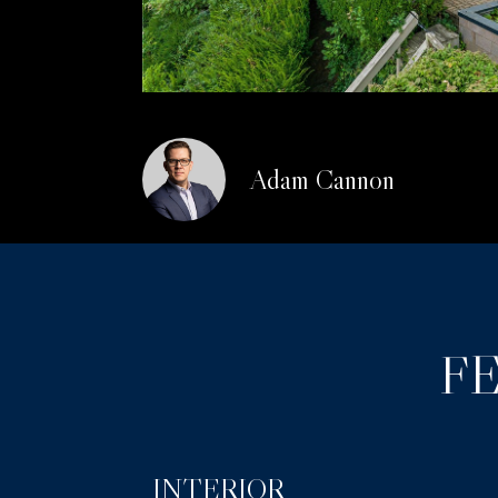
Adam Cannon
F
INTERIOR