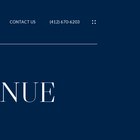
CONTACT US
(412) 670-6203
ES
T
ENUE
IES
NS