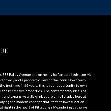
NUE
 355 Bailey Avenue sits on nearly half an acre high atop Mt
ed privacy and a panoramic view of the iconic Downtown
 the first time in 56 years, this is your opportunity to own
ve and impressive properties. The contemporary ideals of
an, and expansive walls of glass are on full display here at
dying the modern concept that "form follows function".
eat right in the heart of Pittsburgh. Meandering pathways