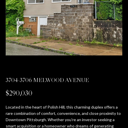
n
PROPERTIES
HOME
f
o
SEARCH
PAST
r
TRANSACTIONS
m
a
PITTSBURGH
t
H
SEWICKLEY
i
O
o
CRANBERRY
n
M
b
BEAVER
e
E
3704-3706 MELWOOD AVENUE
l
SEVEN
V
o
SPRINGS
$290,030
w
A
HIDDEN
a
Located in the heart of Polish Hill, this charming duplex offers a
VALLEY
L
n
rare combination of comfort, convenience, and close proximity to
d
Downtown Pittsburgh. Whether you're an investor seeking a
U
SEARCH
w
smart acquisition or a homeowner who dreams of generating
HOMES