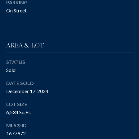
!
R
PARKING
On Street
T
Y
V
AREA & LOT
I
D
STATUS
Sold
E
DATE SOLD
O
December 17, 2024
S
LOT SIZE
I agree to be
6,534 Sq.Ft.
contacted
B
by The
Cannon
MLS® ID
Group via
L
call, email,
1677972
and text for