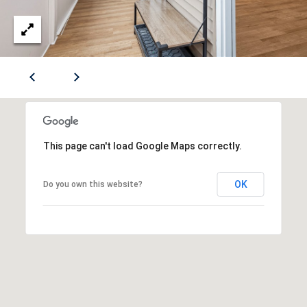
(412)
S
670-
6203
A
[email protected]
U
C
A
T
D
This page can't load Google Maps correctly.
I
D
R
O
OK
Do you own this website?
E
N
S
H
S
O
5
U
1
9