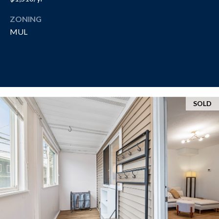
R
T
A
ZONING
H
MUL
N
E
D
C
A
S
N
N
O
SOLD
O
T
N
H
G
R
E
O
B
U
Y
P
'