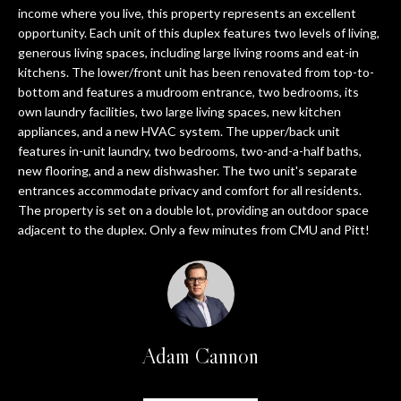
e
A
income where you live, this property represents an excellent
'
opportunity. Each unit of this duplex features two levels of living,
T
generous living spaces, including large living rooms and eat-in
l
kitchens. The lower/front unit has been renovated from top-to-
l
I
bottom and features a mudroom entrance, two bedrooms, its
b
own laundry facilities, two large living spaces, new kitchen
O
e
appliances, and a new HVAC system. The upper/back unit
s
N
features in-unit laundry, two bedrooms, two-and-a-half baths,
u
new flooring, and a new dishwasher. The two unit's separate
r
entrances accommodate privacy and comfort for all residents.
e
T
The property is set on a double lot, providing an outdoor space
t
adjacent to the duplex. Only a few minutes from CMU and Pitt!
E
o
g
S
e
T
t
b
I
Adam Cannon
a
M
c
k