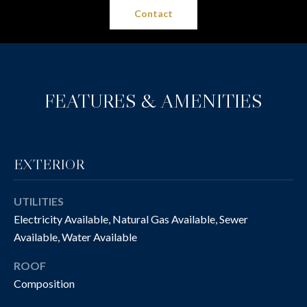
O
t
Contact
o
N
y
I
o
u
A
FEATURES & AMENITIES
a
L
s
s
S
o
o
EXTERIOR
n
P
a
UTILITIES
R
s
Electricity Available, Natural Gas Available, Sewer
w
O
Available, Water Available
e
P
c
ROOF
a
Composition
E
n