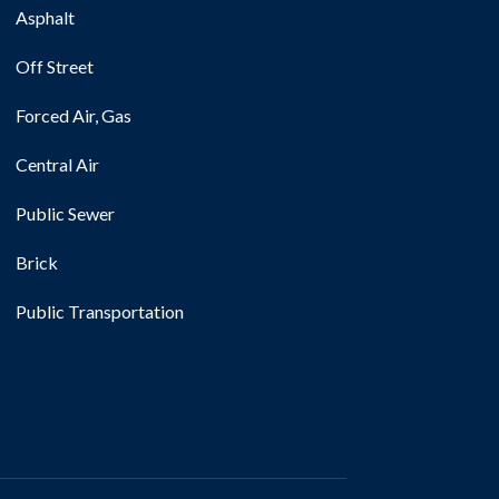
Asphalt
Off Street
Forced Air, Gas
Central Air
Public Sewer
Brick
Public Transportation