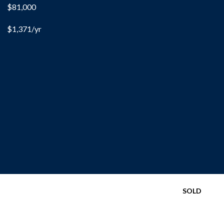
$81,000
$1,371/yr
SOLD