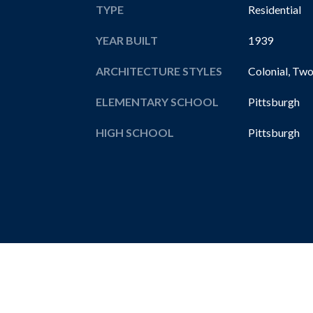
TYPE
Residential
YEAR BUILT
1939
ARCHITECTURE STYLES
Colonial, Two
ELEMENTARY SCHOOL
Pittsburgh
HIGH SCHOOL
Pittsburgh