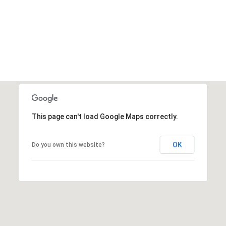
'stop' at any
time or
reply 'help'
for
assistance.
You can also
click the
unsubscribe
link in the
emails.
Message
and data
rates may
apply.
Message
This page can't load Google Maps correctly.
frequency
may vary.
Privacy
Policy
.
OK
Do you own this website?
SUBMIT