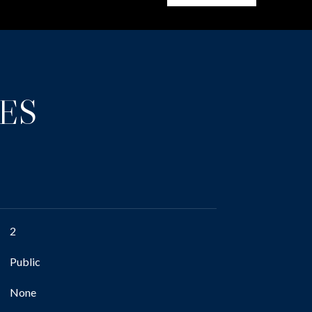
ES
2
Public
None