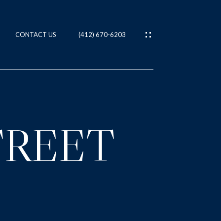
CONTACT US
(412) 670-6203
ES
T
TREET
IES
NS