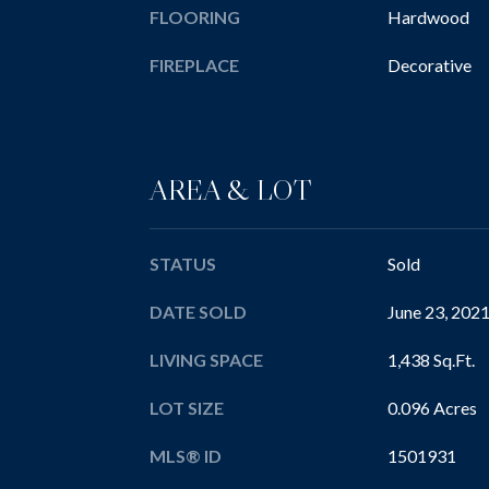
FLOORING
Hardwood
FIREPLACE
Decorative
AREA & LOT
STATUS
Sold
DATE SOLD
June 23, 202
LIVING SPACE
1,438 Sq.Ft.
LOT SIZE
0.096 Acres
MLS® ID
1501931