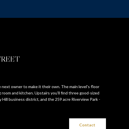
TREET
 next owner to make it their own. The main level's floor
g room and kitchen. Upstairs you'll find three good-sized
ill business district, and the 259 acre Riverview Park -
Contact