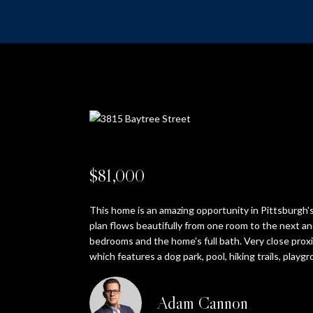
$81,000
This home is an amazing opportunity in Pittsburgh's
plan flows beautifully from one room to the next and
bedrooms and the home's full bath. Very close prox
which features a dog park, pool, hiking trails, playgr
Adam Cannon