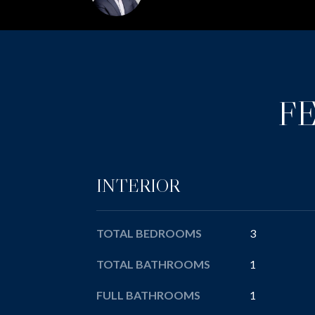
F
INTERIOR
TOTAL BEDROOMS
3
TOTAL BATHROOMS
1
FULL BATHROOMS
1