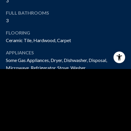
3
FULL BATHROOMS
3
FLOORING
Ceramic Tile, Hardwood, Carpet
APPLIANCES
Some Gas Appliances, Dryer, Dishwasher, Disposal,
Microwave, Refrigerator, Stove, Washer
EXTERIOR
STORIES
2