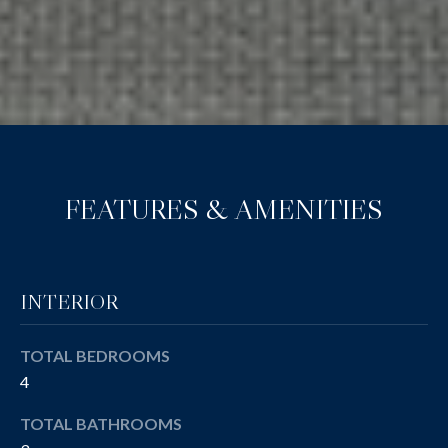
FEATURES & AMENITIES
INTERIOR
TOTAL BEDROOMS
4
TOTAL BATHROOMS