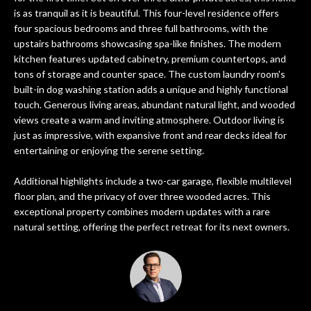
n
PROPERTIES
HOME
is as tranquil as it is beautiful. This four-level residence offers
f
four spacious bedrooms and three full bathrooms, with the
o
SEARCH
PAST
upstairs bathrooms showcasing spa-like finishes. The modern
r
TRANSACTIONS
kitchen features updated cabinetry, premium countertops, and
m
tons of storage and counter space. The custom laundry room's
a
built-in dog washing station adds a unique and highly functional
PITTSBURGH
t
touch. Generous living areas, abundant natural light, and wooded
H
SEWICKLEY
i
views create a warm and inviting atmosphere. Outdoor living is
O
just as impressive, with expansive front and rear decks ideal for
o
CRANBERRY
entertaining or enjoying the serene setting.
n
M
b
BEAVER
Additional highlights include a two-car garage, flexible multilevel
e
E
floor plan, and the privacy of over three wooded acres. This
l
SEVEN
exceptional property combines modern updates with a rare
V
o
SPRINGS
natural setting, offering the perfect retreat for its next owners.
w
A
HIDDEN
a
VALLEY
L
n
d
U
SEARCH
w
HOMES