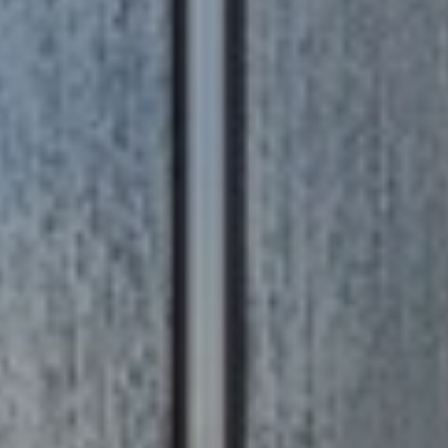
R
T
A
H
N
E
D
C
A
S
N
N
O
O
T
N
H
G
R
E
O
B
U
Y
P
'