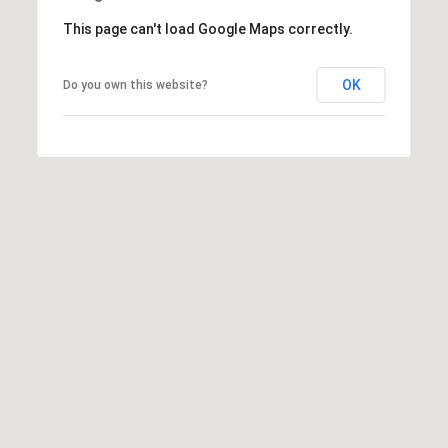
This page can't load Google Maps correctly.
OK
Do you own this website?