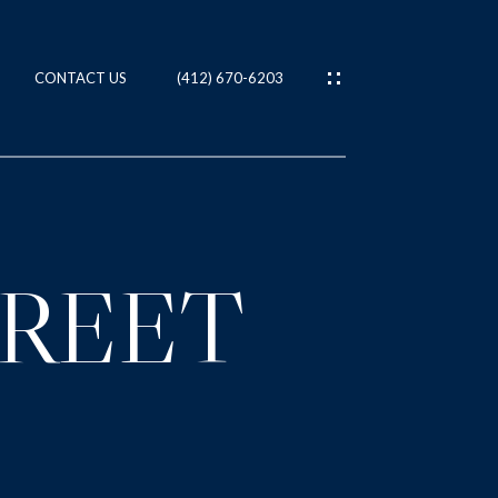
CONTACT US
(412) 670-6203
ES
T
TREET
IES
NS