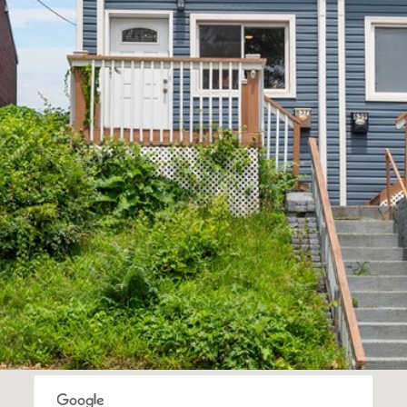
'stop' at any
time or
reply 'help'
for
assistance.
You can also
click the
unsubscribe
link in the
emails.
Message
and data
rates may
apply.
Message
frequency
may vary.
Privacy
Policy
.
SUBMIT