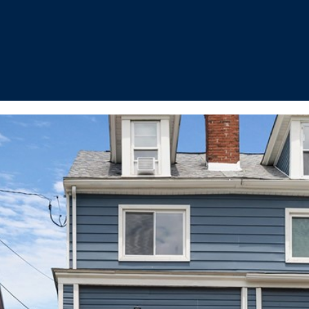
I agree to be
contacted
by The
Cannon
Group via
call, email,
and text for
real estate
services. To
opt out, you
can reply