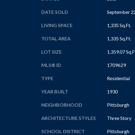
DATE SOLD
September 22
LIVING SPACE
1,335 Sq.Ft.
TOTAL AREA
1,335 Sq.Ft.
LOT SIZE
1,359.07 Sq.F
MLS® ID
1709629
TYPE
Residential
YEAR BUILT
1930
NEIGHBORHOOD
Pittsburgh
ARCHITECTURE STYLES
Three Story
SCHOOL DISTRICT
Pittsburgh