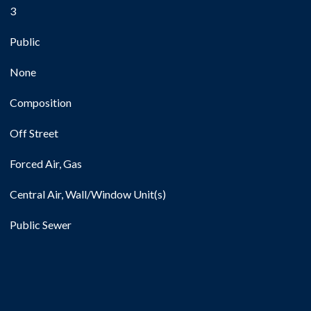
3
Public
None
Composition
Off Street
Forced Air, Gas
Central Air, Wall/Window Unit(s)
Public Sewer