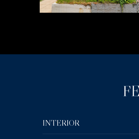
F
INTERIOR