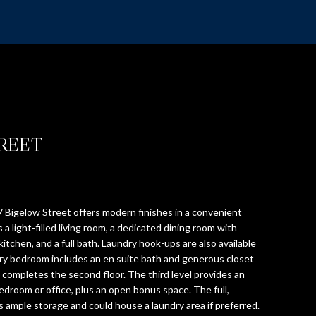
TREET
 Bigelow Street offers modern finishes in a convenient
 a light-filled living room, a dedicated dining room with
kitchen, and a full bath. Laundry hook-ups are also available
mary bedroom includes an en suite bath and generous closet
completes the second floor. The third level provides an
edroom or office, plus an open bonus space. The full,
ample storage and could house a laundry area if preferred.