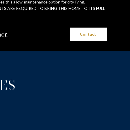
s this a low-maintenance option for city living.
S ARE REQUIRED TO BRING THIS HOME TO ITS FULL
non
Contact
ES