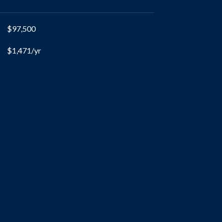
$97,500
$1,471/yr