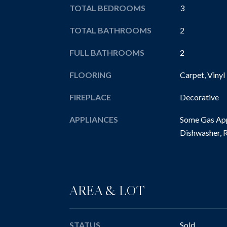
TOTAL BEDROOMS
3
TOTAL BATHROOMS
2
FULL BATHROOMS
2
FLOORING
Carpet, Vinyl
FIREPLACE
Decorative
APPLIANCES
Some Gas App
Dishwasher, R
AREA & LOT
STATUS
Sold